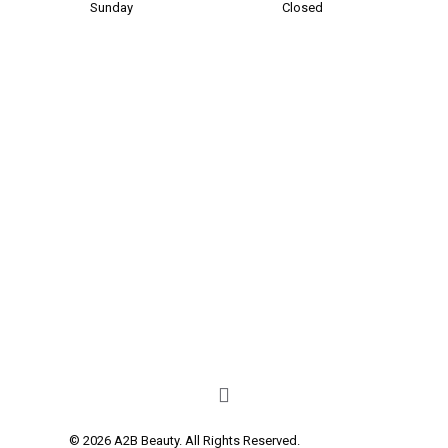
Sunday
Closed
© 2026 A2B Beauty. All Rights Reserved.
Privacy Policy