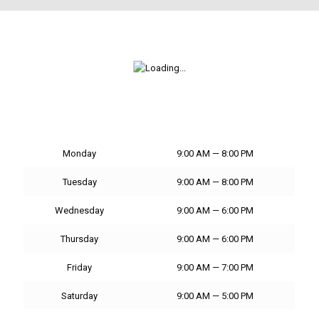
Monday
9:00 AM — 8:00 PM
Tuesday
9:00 AM — 8:00 PM
Wednesday
9:00 AM — 6:00 PM
Thursday
9:00 AM — 6:00 PM
Friday
9:00 AM — 7:00 PM
Saturday
9:00 AM — 5:00 PM