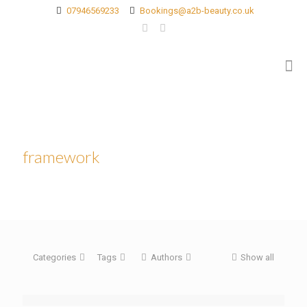
07946569233
Bookings@a2b-beauty.co.uk
framework
Categories
Tags
Authors
Show all
[rev_slider blog]