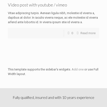
Video post with youtube / vimeo
Vitae adipiscing turpis. Aenean ligula nibh, molestie id viverra a,
dapibus at dolor. In iaculis viverra neque, ac ele molestie id viverra
aifend ante lobortis id. In viverra ipsum stie id viverra a.
0
Read more
This template supports the sidebar's widgets.
Add one
or use Full
Width layout.
Fully qualified, insured and with 10 years experience