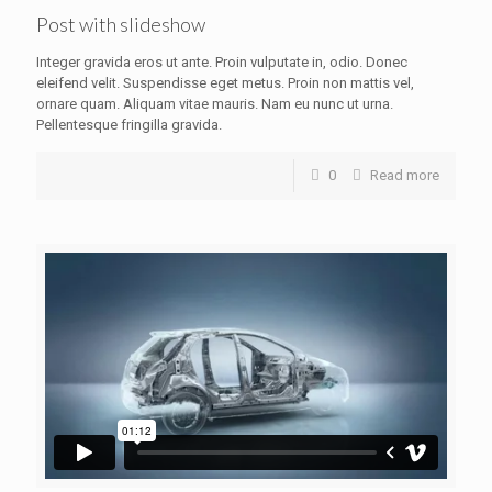
Post with slideshow
Integer gravida eros ut ante. Proin vulputate in, odio. Donec
eleifend velit. Suspendisse eget metus. Proin non mattis vel,
ornare quam. Aliquam vitae mauris. Nam eu nunc ut urna.
Pellentesque fringilla gravida.
0
Read more