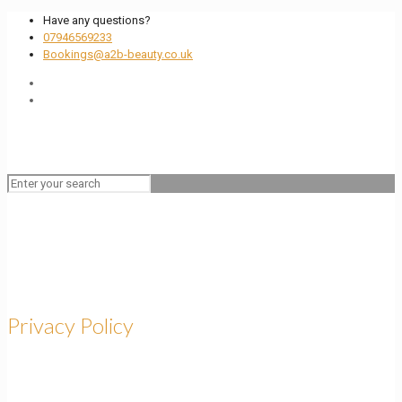
Have any questions?
07946569233
Bookings@a2b-beauty.co.uk
Privacy Policy