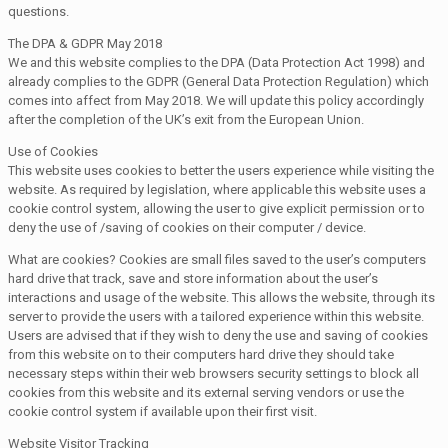
questions.
The DPA & GDPR May 2018
We and this website complies to the DPA (Data Protection Act 1998) and
already complies to the GDPR (General Data Protection Regulation) which
comes into affect from May 2018. We will update this policy accordingly
after the completion of the UK’s exit from the European Union.
Use of Cookies
This website uses cookies to better the users experience while visiting the
website. As required by legislation, where applicable this website uses a
cookie control system, allowing the user to give explicit permission or to
deny the use of /saving of cookies on their computer / device.
What are cookies? Cookies are small files saved to the user’s computers
hard drive that track, save and store information about the user’s
interactions and usage of the website. This allows the website, through its
server to provide the users with a tailored experience within this website.
Users are advised that if they wish to deny the use and saving of cookies
from this website on to their computers hard drive they should take
necessary steps within their web browsers security settings to block all
cookies from this website and its external serving vendors or use the
cookie control system if available upon their first visit.
Website Visitor Tracking