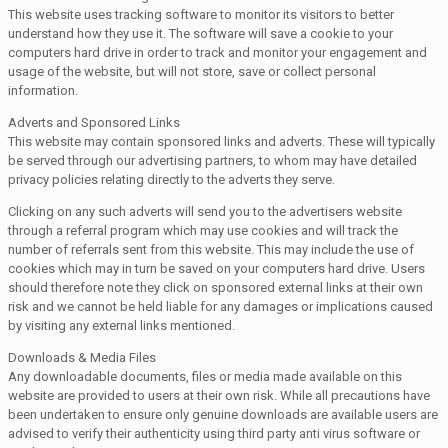
This website uses tracking software to monitor its visitors to better
understand how they use it. The software will save a cookie to your
computers hard drive in order to track and monitor your engagement and
usage of the website, but will not store, save or collect personal
information.
Adverts and Sponsored Links
This website may contain sponsored links and adverts. These will typically
be served through our advertising partners, to whom may have detailed
privacy policies relating directly to the adverts they serve.
Clicking on any such adverts will send you to the advertisers website
through a referral program which may use cookies and will track the
number of referrals sent from this website. This may include the use of
cookies which may in turn be saved on your computers hard drive. Users
should therefore note they click on sponsored external links at their own
risk and we cannot be held liable for any damages or implications caused
by visiting any external links mentioned.
Downloads & Media Files
Any downloadable documents, files or media made available on this
website are provided to users at their own risk. While all precautions have
been undertaken to ensure only genuine downloads are available users are
advised to verify their authenticity using third party anti virus software or