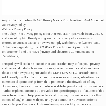
Any bookings made with A2B Beauty Means You Have Read And Accepted
Our Privacy Policy
Website Privacy Policy
The policy: This privacy policy is for this website; https://a2b-beauty.co.uk/
and served by A2B Beauty and governs the privacy of its users who
choose to use it. It explains how we comply with the GDPR (General Data
Protection Regulation), the DPA (Data Protection Act) [pre GDPR
enforcement] and the PECR (Privacy and Electronic Communications
Regulations).
This policy will explain areas of this website that may affect your privacy
and personal details, how we process, collect, manage and store those
details and how your rights under the GDPR, DPA & PECR are adhere to.
Additionally it will explain the use of cookies or software, advertising or
commercial sponsorship from third parties and the download of any
documents, files or software made available to you (if any) on this website.
Further explanations may be provided for specific pages or features of this
website in order to help you understand how we, this website and its third
parties (if any) interact with you and your computer / device in order to
serve it to you. Our contact information is provided if you have any