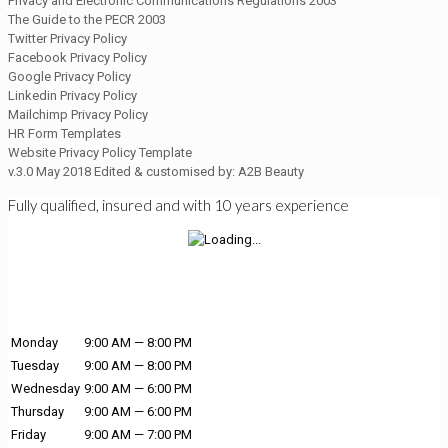
Privacy and Electronic Communications Regulations 2003
The Guide to the PECR 2003
Twitter Privacy Policy
Facebook Privacy Policy
Google Privacy Policy
Linkedin Privacy Policy
Mailchimp Privacy Policy
HR Form Templates
Website Privacy Policy Template
v.3.0 May 2018 Edited & customised by: A2B Beauty
Fully qualified, insured and with 10 years experience
Monday
9:00 AM — 8:00 PM
Tuesday
9:00 AM — 8:00 PM
Wednesday
9:00 AM — 6:00 PM
Thursday
9:00 AM — 6:00 PM
Friday
9:00 AM — 7:00 PM