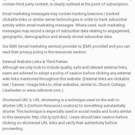
contain third party content, is clearly outlined at the point of subscription.
Email marketing messages may contain tracking beacons / tracked
clickable links or similar server technologies in order to track subscriber
activity within email marketing messages. Where used, such marketing
messages may record a range of subscriber data relating to engagement,
geographic, demographics and already stored subscriber data.
Our EMS (email marketing service) provider is; [EMS provider] and you can
read their privacy policy in the resources section.
External Website Links & Third Parties
Although we only look to include quality, safe and relevant external links,
users are advised to adopt a policy of caution before clicking any external
web links mentioned throughout this website. (External links are clickable
text / banner / image links to other websites, similar to; Church Cottage,
Llawhaden or www.celticinst.com.)
Shortened URL’s; URL shortening is a technique used on the web to
shorten URL’s (Uniform Resource Locators) to something substantially
shorter. This technique is especially used in social media and looks similar
to this (example: http://bit.ly/zyVUBo). Users should take caution before
clicking on shortened URL links and verify their authenticity before
proceeding.