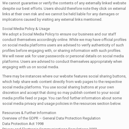
We cannot guarantee or verify the contents of any externally linked website
despite our best efforts. Users should therefore note they click on external
links at their own risk and we cannot be held liable for any damages or
implications caused by visiting any external links mentioned.
Social Media Policy & Usage
We adopt a Social Media Policy to ensure our business and our staff
conduct themselves accordingly online. While we may have official profiles
on social media platforms users are advised to verify authenticity of such
profiles before engaging with, or sharing information with such profiles.
We will never ask for user passwords or personal details on social media
platforms. Users are advised to conduct themselves appropriately when
engaging with us on social media.
There may be instances where our website features social sharing buttons,
which help share web content directly from web pages to the respective
social media platforms. You use social sharing buttons at your own
discretion and accept that doing so may publish content to your social
media profile feed or page. You can find further information about some
social media privacy and usage policies in the resources section below.
Resources & Further Information
Overview of the GDPR – General Data Protection Regulation
Data Protection Act 1998