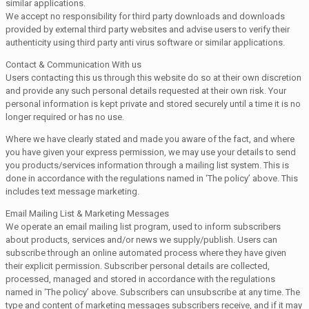
similar applications.
We accept no responsibility for third party downloads and downloads
provided by external third party websites and advise users to verify their
authenticity using third party anti virus software or similar applications.
Contact & Communication With us
Users contacting this us through this website do so at their own discretion
and provide any such personal details requested at their own risk. Your
personal information is kept private and stored securely until a time it is no
longer required or has no use.
Where we have clearly stated and made you aware of the fact, and where
you have given your express permission, we may use your details to send
you products/services information through a mailing list system. This is
done in accordance with the regulations named in ‘The policy’ above. This
includes text message marketing.
Email Mailing List & Marketing Messages
We operate an email mailing list program, used to inform subscribers
about products, services and/or news we supply/publish. Users can
subscribe through an online automated process where they have given
their explicit permission. Subscriber personal details are collected,
processed, managed and stored in accordance with the regulations
named in ‘The policy’ above. Subscribers can unsubscribe at any time. The
type and content of marketing messages subscribers receive, and if it may