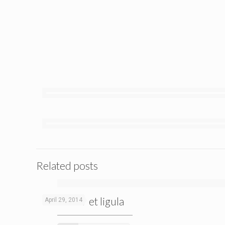
Related posts
Curabitur et ligula
April 29, 2014