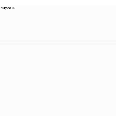
auty.co.uk