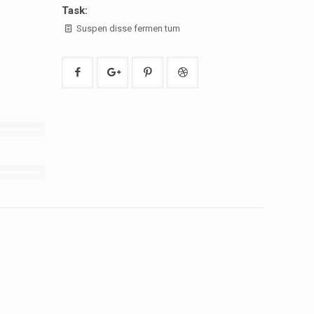
Task:
Suspen disse fermen tum