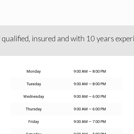
y qualified, insured and with 10 years exper
Monday
9:00 AM — 8:00 PM
Tuesday
9:00 AM — 8:00 PM
Wednesday
9:00 AM — 6:00 PM
Thursday
9:00 AM — 6:00 PM
Friday
9:00 AM — 7:00 PM