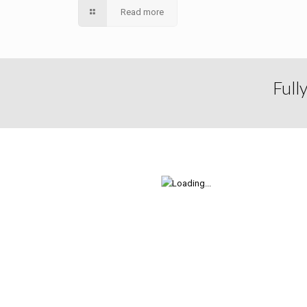
Read more
Full