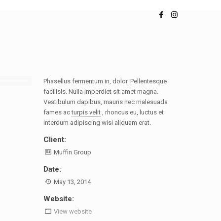
Phasellus fermentum in, dolor. Pellentesque
facilisis. Nulla imperdiet sit amet magna.
Vestibulum dapibus, mauris nec malesuada
fames ac
turpis velit
, rhoncus eu, luctus et
interdum adipiscing wisi aliquam erat.
Client:
Muffin Group
Date:
May 13, 2014
Website:
View website