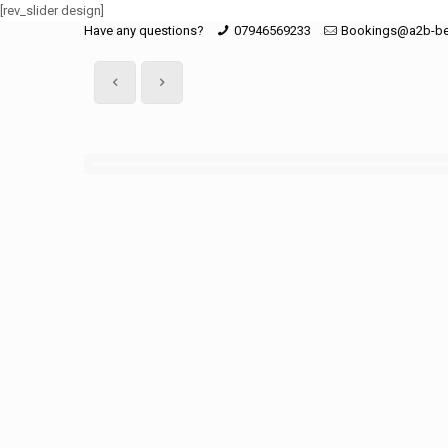
[rev_slider design]
Have any questions?
07946569233
Bookings@a2b-be